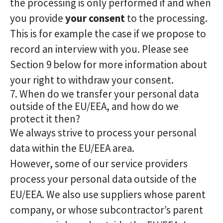
the processing is only performed if and when
you provide
your consent
to the processing.
This is for example the case if we propose to
record an interview with you. Please see
Section 9 below for more information about
your right to withdraw your consent.
7. When do we transfer your personal data
outside of the EU/EEA, and how do we
protect it then?
We always strive to process your personal
data within the EU/EEA area.
However, some of our service providers
process your personal data outside of the
EU/EEA. We also use suppliers whose parent
company, or whose subcontractor’s parent