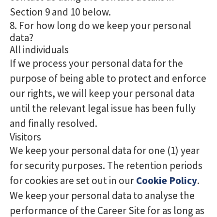
Section 9 and 10 below.
8. For how long do we keep your personal
data?
All individuals
If we process your personal data for the
purpose of being able to protect and enforce
our rights, we will keep your personal data
until the relevant legal issue has been fully
and finally resolved.
Visitors
We keep your personal data for one (1) year
for security purposes. The retention periods
for cookies are set out in our
Cookie Policy
.
We keep your personal data to analyse the
performance of the Career Site for as long as