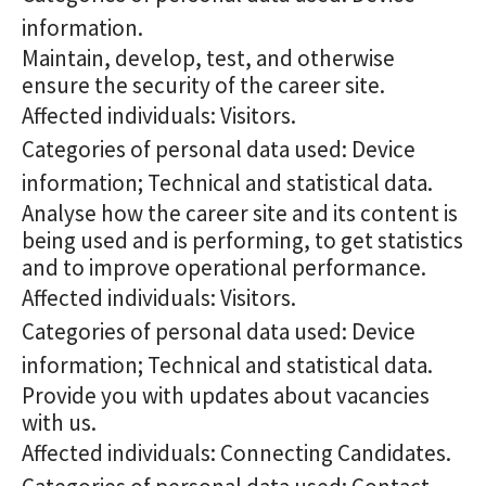
information.
Maintain, develop, test, and otherwise
ensure the security of the career site.
Affected individuals: Visitors.
Categories of personal data used: Device
information; Technical and statistical data.
Analyse how the career site and its content is
being used and is performing, to get statistics
and to improve operational performance.
Affected individuals: Visitors.
Categories of personal data used: Device
information; Technical and statistical data.
Provide you with updates about vacancies
with us.
Affected individuals: Connecting Candidates.