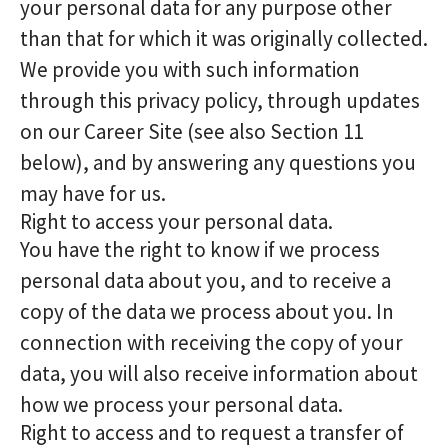
your personal data for any purpose other
than that for which it was originally collected.
We provide you with such information
through this privacy policy, through updates
on our Career Site (see also Section 11
below), and by answering any questions you
may have for us.
Right to access your personal data.
You have the right to know if we process
personal data about you, and to receive a
copy of the data we process about you. In
connection with receiving the copy of your
data, you will also receive information about
how we process your personal data.
Right to access and to request a transfer of