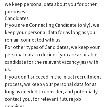
we keep personal data about you for other
purposes.
Candidates
If you are a Connecting Candidate (only), we
keep your personal data for as long as you
remain connected with us.
For other types of Candidates, we keep your
personal data to decide if you are a suitable
candidate for the relevant vacancy(ies) with
us.
If you don’t succeed in the initial recruitment
process, we keep your personal data for as
long as needed to consider, and potentially
contact you, for relevant future job
openings.