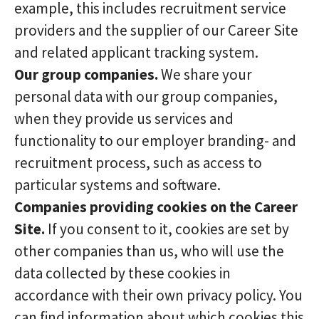
example, this includes recruitment service
providers and the supplier of our Career Site
and related applicant tracking system.
Our group companies.
We share your
personal data with our group companies,
when they provide us services and
functionality to our employer branding- and
recruitment process, such as access to
particular systems and software.
Companies providing cookies on the Career
Site.
If you consent to it, cookies are set by
other companies than us, who will use the
data collected by these cookies in
accordance with their own privacy policy. You
can find information about which cookies this