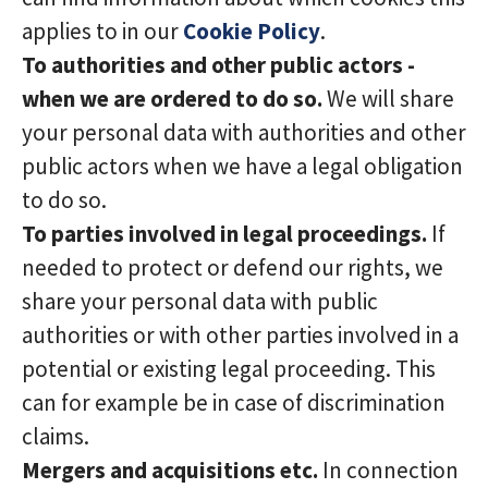
applies to in our
Cookie Policy
.
To authorities and other public actors -
when we are ordered to do so.
We will share
your personal data with authorities and other
public actors when we have a legal obligation
to do so.
To parties involved in legal proceedings.
If
needed to protect or defend our rights, we
share your personal data with public
authorities or with other parties involved in a
potential or existing legal proceeding. This
can for example be in case of discrimination
claims.
Mergers and acquisitions etc.
In connection