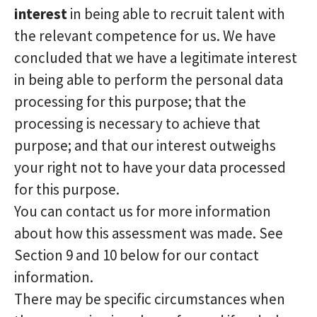
interest
in being able to recruit talent with
the relevant competence for us. We have
concluded that we have a legitimate interest
in being able to perform the personal data
processing for this purpose; that the
processing is necessary to achieve that
purpose; and that our interest outweighs
your right not to have your data processed
for this purpose.
You can contact us for more information
about how this assessment was made. See
Section 9 and 10 below for our contact
information.
There may be specific circumstances when