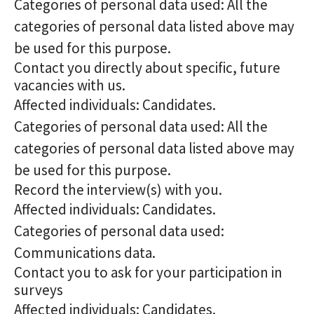
Categories of personal data used: All the
categories of personal data listed above may
be used for this purpose.
Contact you directly about specific, future
vacancies with us.
Affected individuals: Candidates.
Categories of personal data used: All the
categories of personal data listed above may
be used for this purpose.
Record the interview(s) with you.
Affected individuals: Candidates.
Categories of personal data used:
Communications data.
Contact you to ask for your participation in
surveys
Affected individuals: Candidates.