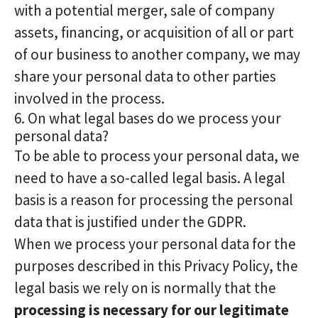
with a potential merger, sale of company
assets, financing, or acquisition of all or part
of our business to another company, we may
share your personal data to other parties
involved in the process.
6. On what legal bases do we process your
personal data?
To be able to process your personal data, we
need to have a so-called legal basis. A legal
basis is a reason for processing the personal
data that is justified under the GDPR.
When we process your personal data for the
purposes described in this Privacy Policy, the
legal basis we rely on is normally that the
processing is necessary for our legitimate