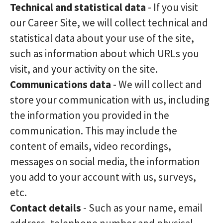
Technical and statistical data
- If you visit
our Career Site, we will collect technical and
statistical data about your use of the site,
such as information about which URLs you
visit, and your activity on the site.
Communications data
- We will collect and
store your communication with us, including
the information you provided in the
communication. This may include the
content of emails, video recordings,
messages on social media, the information
you add to your account with us, surveys,
etc.
Contact details
- Such as your name, email