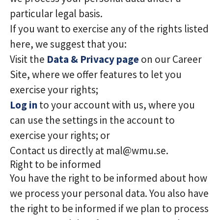
particular legal basis.
If you want to exercise any of the rights listed
here, we suggest that you:
Visit the
Data & Privacy page
on our Career
Site, where we offer features to let you
exercise your rights;
Log in
to your account with us, where you
can use the settings in the account to
exercise your rights; or
Contact us directly at mal@wmu.se.
Right to be informed
You have the right to be informed about how
we process your personal data. You also have
the right to be informed if we plan to process