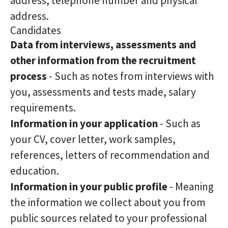
address, telephone number and physical
address.
Candidates
Data from interviews, assessments and
other information from the recruitment
process
- Such as notes from interviews with
you, assessments and tests made, salary
requirements.
Information in your application
- Such as
your CV, cover letter, work samples,
references, letters of recommendation and
education.
Information in your public profile
- Meaning
the information we collect about you from
public sources related to your professional