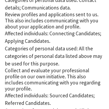
Categories of personal data used: Contact
details; Communications data.
Review profiles and applications sent to us.
This also includes communicating with you
about your application and profile.
Affected individuals: Connecting Candidates;
Applying Candidates.
Categories of personal data used: All the
categories of personal data listed above may
be used for this purpose.
Collect and evaluate your professional
profile on our own initiative. This also
includes communicating with you regarding
your profile.
Affected individuals: Sourced Candidates;
Referred Candidates.