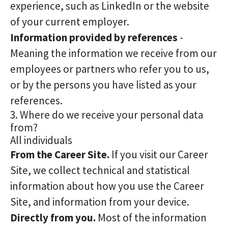
experience, such as LinkedIn or the website
of your current employer.
Information provided by references
-
Meaning the information we receive from our
employees or partners who refer you to us,
or by the persons you have listed as your
references.
3. Where do we receive your personal data
from?
All individuals
From the Career Site.
If you visit our Career
Site, we collect technical and statistical
information about how you use the Career
Site, and information from your device.
Directly from you.
Most of the information