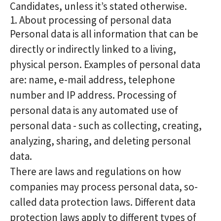
Candidates, unless it’s stated otherwise.
1. About processing of personal data
Personal data is all information that can be
directly or indirectly linked to a living,
physical person. Examples of personal data
are: name, e-mail address, telephone
number and IP address. Processing of
personal data is any automated use of
personal data - such as collecting, creating,
analyzing, sharing, and deleting personal
data.
There are laws and regulations on how
companies may process personal data, so-
called data protection laws. Different data
protection laws apply to different types of