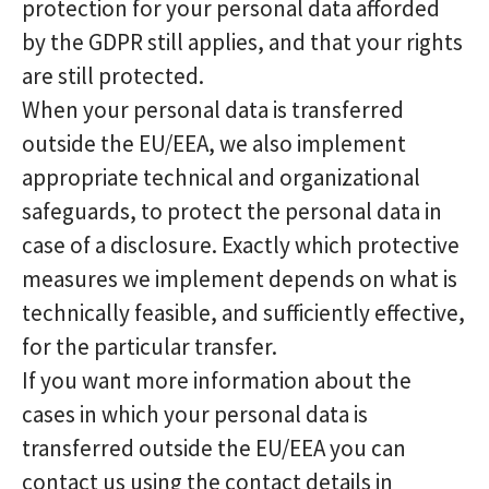
protection for your personal data afforded
by the GDPR still applies, and that your rights
are still protected.
When your personal data is transferred
outside the EU/EEA, we also implement
appropriate technical and organizational
safeguards, to protect the personal data in
case of a disclosure. Exactly which protective
measures we implement depends on what is
technically feasible, and sufficiently effective,
for the particular transfer.
If you want more information about the
cases in which your personal data is
transferred outside the EU/EEA you can
contact us using the contact details in