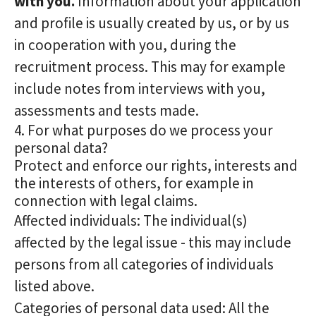
with you.
Information about your application
and profile is usually created by us, or by us
in cooperation with you, during the
recruitment process. This may for example
include notes from interviews with you,
assessments and tests made.
4. For what purposes do we process your
personal data?
Protect and enforce our rights, interests and
the interests of others, for example in
connection with legal claims.
Affected individuals: The individual(s)
affected by the legal issue - this may include
persons from all categories of individuals
listed above.
Categories of personal data used: All the