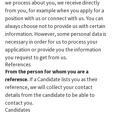
we process about you, we receive directly
from you, for example when you apply for a
position with us or connect with us. You can
always choose not to provide us with certain
information. However, some personal data is
necessary in order for us to process your
application or provide you the information
you request to get from us.
References
From the person for whom you are a
reference.
If a Candidate lists you as their
reference, we will collect your contact
details from the candidate to be able to
contact you.
Candidates