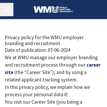
Career menu
Privacy policy for the WMU employer
branding and recruitment
Date of publication: 07-06-2024
We at WMU manage our employer branding
and recruitment process through our
career
site
(the “Career Site”), and by using a
related applicant tracking system.
In this privacy policy, we explain how we
process your personal data if:
You visit our Career Site (you being a