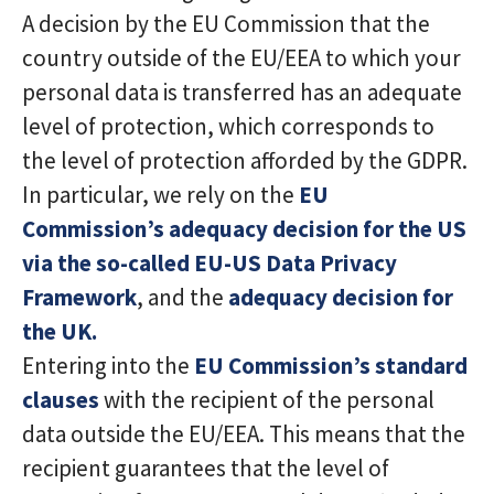
A decision by the EU Commission that the
country outside of the EU/EEA to which your
personal data is transferred has an adequate
level of protection, which corresponds to
the level of protection afforded by the GDPR.
In particular, we rely on the
EU
Commission’s adequacy decision for the US
via the so-called EU-US Data Privacy
Framework
, and the
adequacy decision for
the UK.
Entering into the
EU Commission’s standard
clauses
with the recipient of the personal
data outside the EU/EEA. This means that the
recipient guarantees that the level of