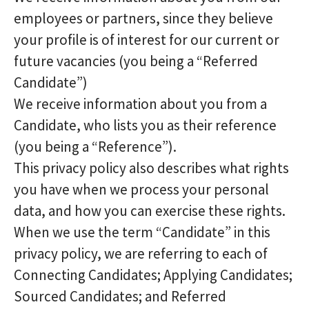
employees or partners, since they believe
your profile is of interest for our current or
future vacancies (you being a “Referred
Candidate”)
We receive information about you from a
Candidate, who lists you as their reference
(you being a “Reference”).
This privacy policy also describes what rights
you have when we process your personal
data, and how you can exercise these rights.
When we use the term “Candidate” in this
privacy policy, we are referring to each of
Connecting Candidates; Applying Candidates;
Sourced Candidates; and Referred