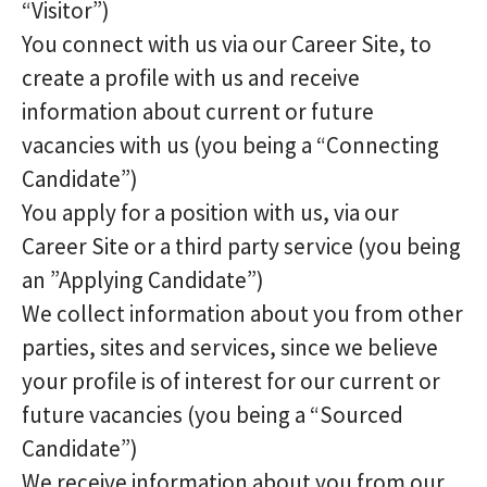
“Visitor”)
You connect with us via our Career Site, to
create a profile with us and receive
information about current or future
vacancies with us (you being a “Connecting
Candidate”)
You apply for a position with us, via our
Career Site or a third party service (you being
an ”Applying Candidate”)
We collect information about you from other
parties, sites and services, since we believe
your profile is of interest for our current or
future vacancies (you being a “Sourced
Candidate”)
We receive information about you from our