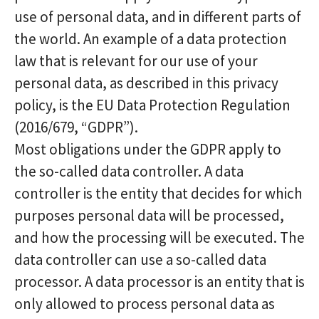
use of personal data, and in different parts of
the world. An example of a data protection
law that is relevant for our use of your
personal data, as described in this privacy
policy, is the EU Data Protection Regulation
(2016/679, “GDPR”).
Most obligations under the GDPR apply to
the so-called data controller. A data
controller is the entity that decides for which
purposes personal data will be processed,
and how the processing will be executed. The
data controller can use a so-called data
processor. A data processor is an entity that is
only allowed to process personal data as