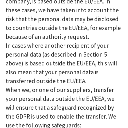
company, is based outside the EU/EEA. In
these cases, we have taken into account the
risk that the personal data may be disclosed
to countries outside the EU/EEA, for example
because of an authority request.
In cases where another recipient of your
personal data (as described in Section 5
above) is based outside the EU/EEA, this will
also mean that your personal data is
transferred outside the EU/EEA.
When we, or one of our suppliers, transfer
your personal data outside the EU/EEA, we
will ensure that a safeguard recognized by
the GDPR is used to enable the transfer. We
use the following safeguards: