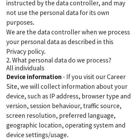
instructed by the data controller, and may
not use the personal data for its own
purposes.
We are the data controller when we process
your personal data as described in this
Privacy policy.
2. What personal data do we process?
All individuals
Device information
- If you visit our Career
Site, we will collect information about your
device, such as IP address, browser type and
version, session behaviour, traffic source,
screen resolution, preferred language,
geographic location, operating system and
device settings/usage.