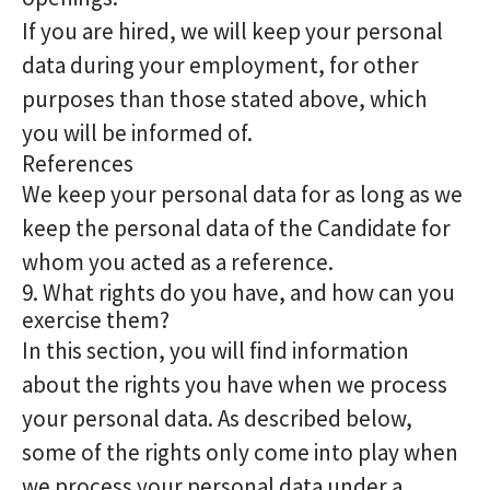
If you are hired, we will keep your personal
data during your employment, for other
purposes than those stated above, which
you will be informed of.
References
We keep your personal data for as long as we
keep the personal data of the Candidate for
whom you acted as a reference.
9. What rights do you have, and how can you
exercise them?
In this section, you will find information
about the rights you have when we process
your personal data. As described below,
some of the rights only come into play when
we process your personal data under a