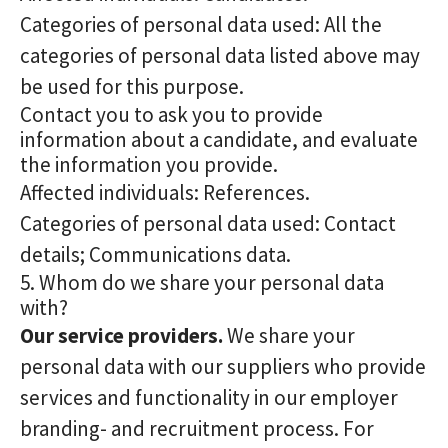
Categories of personal data used: All the
categories of personal data listed above may
be used for this purpose.
Contact you to ask you to provide
information about a candidate, and evaluate
the information you provide.
Affected individuals: References.
Categories of personal data used: Contact
details; Communications data.
5. Whom do we share your personal data
with?
Our service providers.
We share your
personal data with our suppliers who provide
services and functionality in our employer
branding- and recruitment process. For