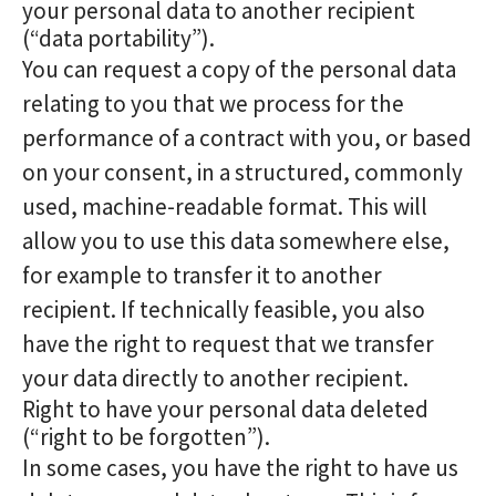
your personal data to another recipient
(“data portability”).
You can request a copy of the personal data
relating to you that we process for the
performance of a contract with you, or based
on your consent, in a structured, commonly
used, machine-readable format. This will
allow you to use this data somewhere else,
for example to transfer it to another
recipient. If technically feasible, you also
have the right to request that we transfer
your data directly to another recipient.
Right to have your personal data deleted
(“right to be forgotten”).
In some cases, you have the right to have us