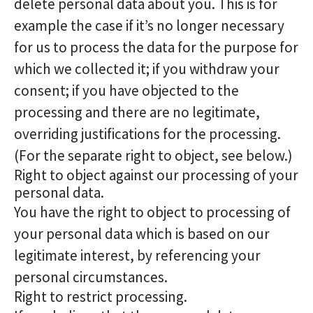
delete personal data about you. This is for
example the case if it’s no longer necessary
for us to process the data for the purpose for
which we collected it; if you withdraw your
consent; if you have objected to the
processing and there are no legitimate,
overriding justifications for the processing.
(For the separate right to object, see below.)
Right to object against our processing of your
personal data.
You have the right to object to processing of
your personal data which is based on our
legitimate interest, by referencing your
personal circumstances.
Right to restrict processing.