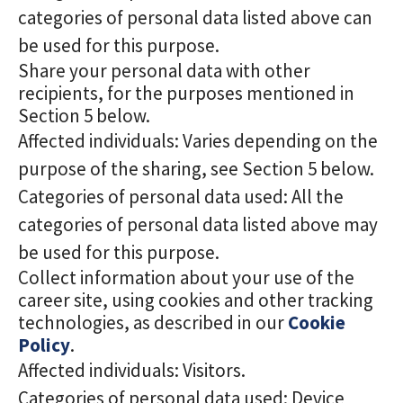
categories of personal data listed above can
be used for this purpose.
Share your personal data with other
recipients, for the purposes mentioned in
Section 5 below.
Affected individuals: Varies depending on the
purpose of the sharing, see Section 5 below.
Categories of personal data used: All the
categories of personal data listed above may
be used for this purpose.
Collect information about your use of the
career site, using cookies and other tracking
technologies, as described in our
Cookie
Policy
.
Affected individuals: Visitors.
Categories of personal data used: Device