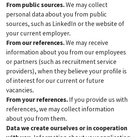
From public sources.
We may collect
personal data about you from public
sources, such as LinkedIn or the website of
your current employer.
From our references.
We may receive
information about you from our employees
or partners (such as recruitment service
providers), when they believe your profile is
of interest for our current or future
vacancies.
From your references.
If you provide us with
references, we may collect information
about you from them.
Data we create ourselves or in cooperation